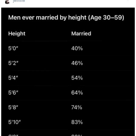
jennifer