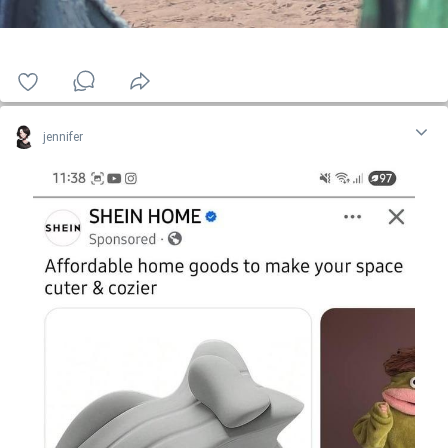
jennifer