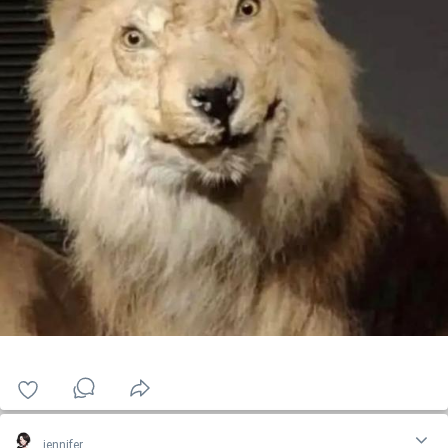
jennifer