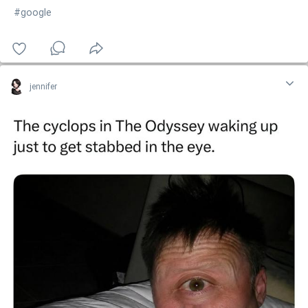
#google
jennifer