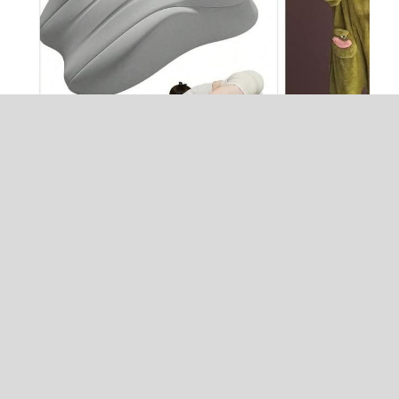
jennifer