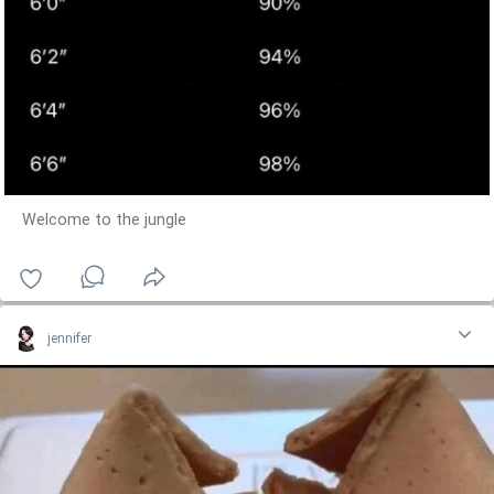
Welcome to the jungle
jennifer