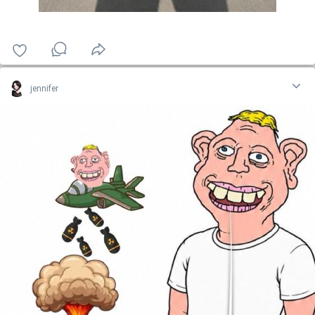
jennifer