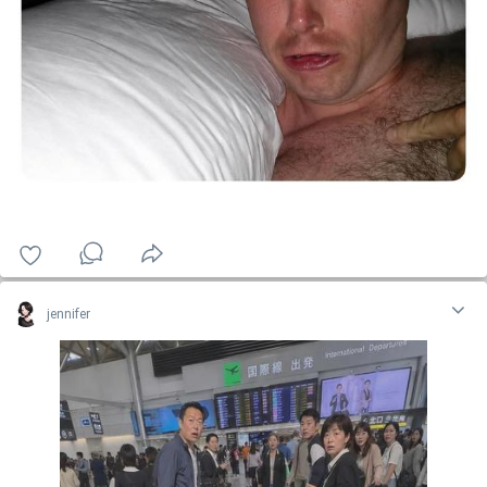
jennifer