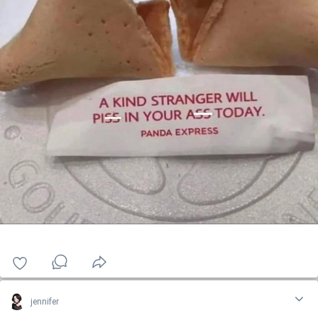
jennifer