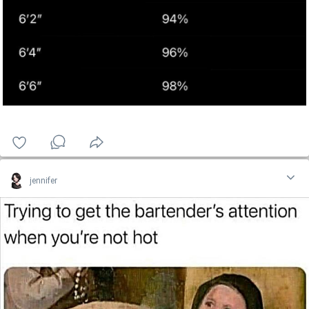
jennifer