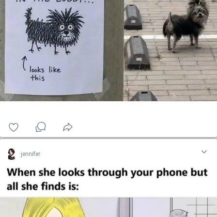
jennifer