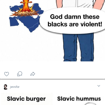
jennifer