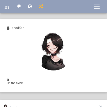
m
m
jennifer
On the block