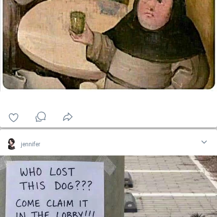
jennifer