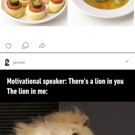
jennifer