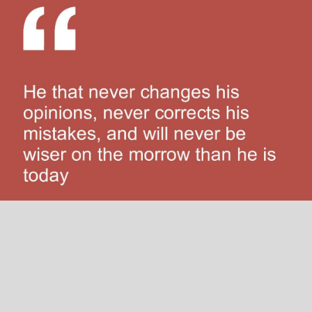
He that never changes his opinions, never corrects his