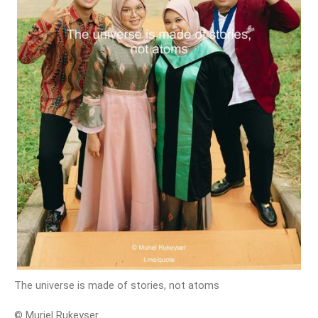
The universe is made of stories, not atoms
© Muriel Rukeyser