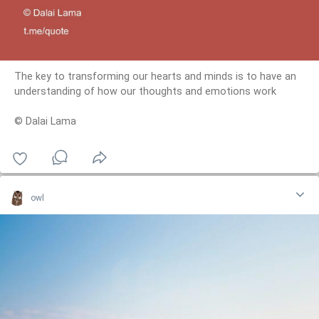
The key to transforming our hearts and minds is to have an
understanding of how our thoughts and emotions work
© Dalai Lama
owl