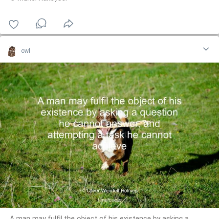
owl
A man may fulfil the object of his existence by asking a