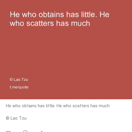
He who obtains has little. He who scatters has much
© Lao Tzu