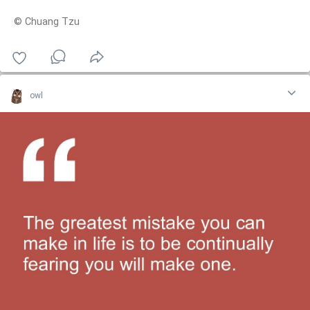
© Chuang Tzu
owl