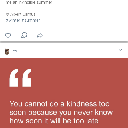
me an invincible summer
© Albert Camus
#winter
#summer
owl