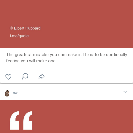
The greatest mistake you can make in life is to be continually
fearing you will make one.
owl