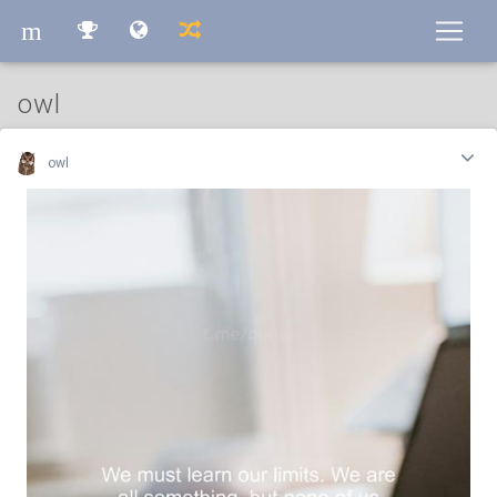
m
m
owl
owl