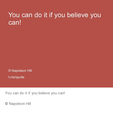
You can do it if you believe you can!
© Napoleon Hill