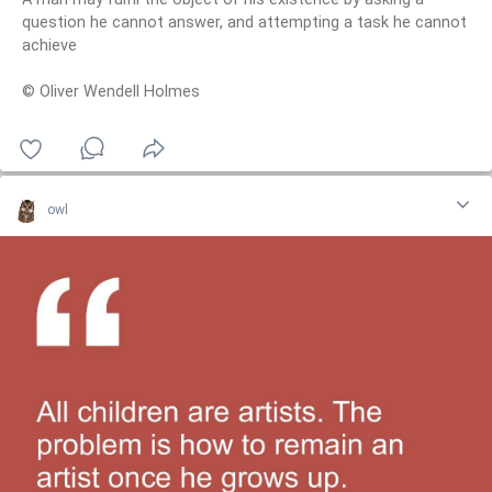
question he cannot answer, and attempting a task he cannot
achieve
© Oliver Wendell Holmes
owl