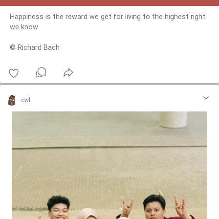
Happiness is the reward we get for living to the highest right
we know
© Richard Bach
owl