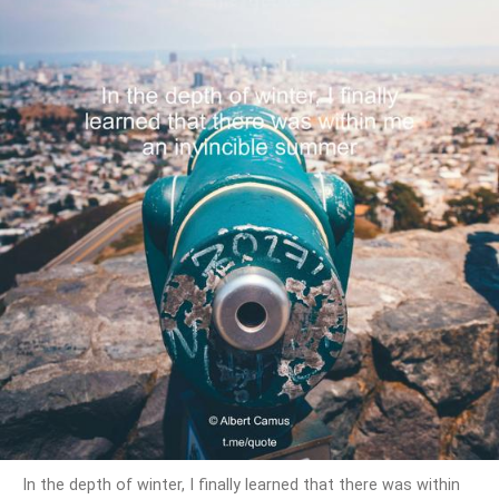
In the depth of winter, I finally learned that there was within