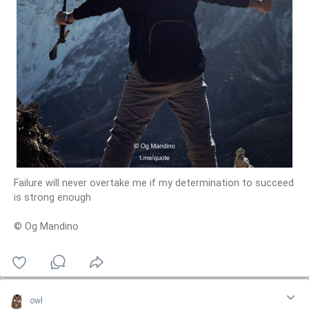
Failure will never overtake me if my determination to succeed
is strong enough
© Og Mandino
owl