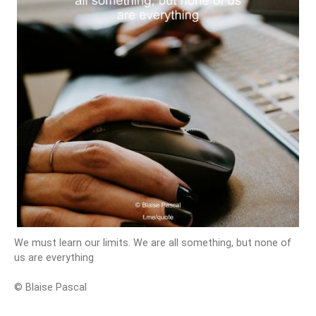
We must learn our limits. We are all something, but none of
us are everything
© Blaise Pascal