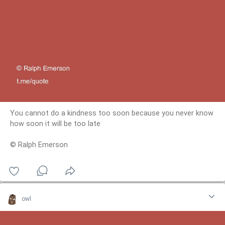
You cannot do a kindness too soon because you never know
how soon it will be too late
© Ralph Emerson
owl