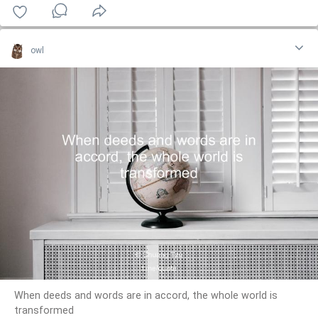
owl
When deeds and words are in accord, the whole world is
transformed