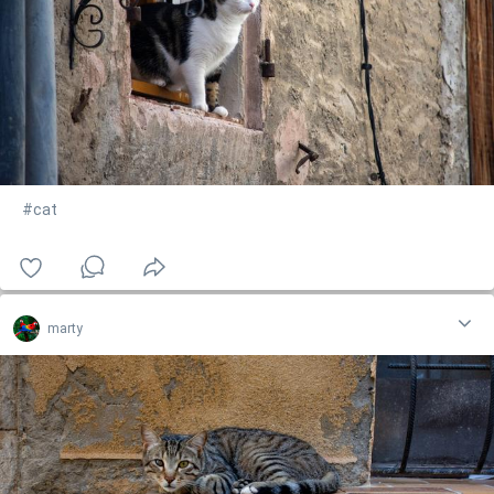
#cat
marty