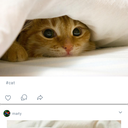
#cat
marty