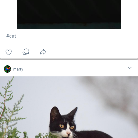
#cat
marty