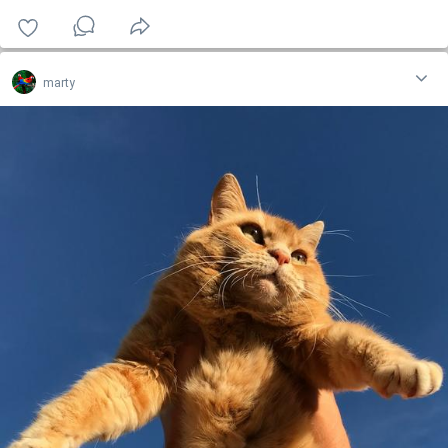
marty