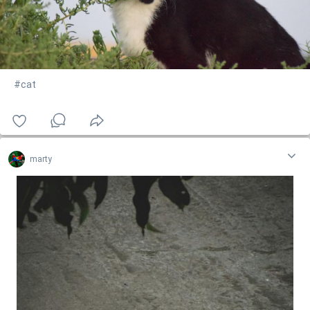
#cat
marty