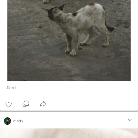
#cat
marty