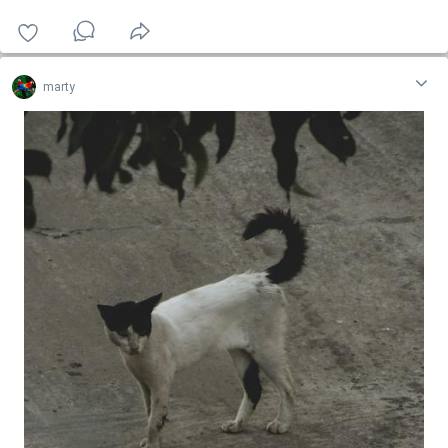
marty