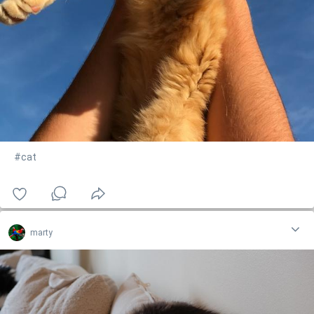
#cat
marty