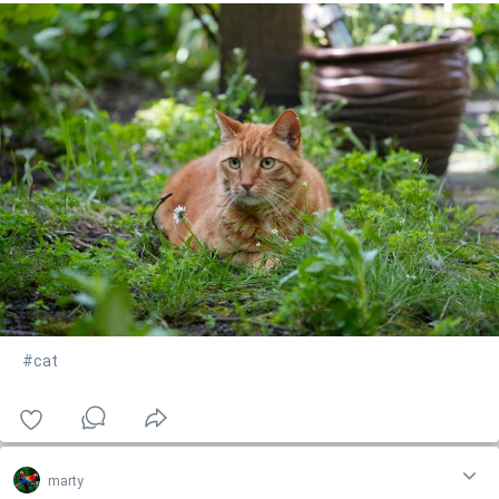
#cat
marty