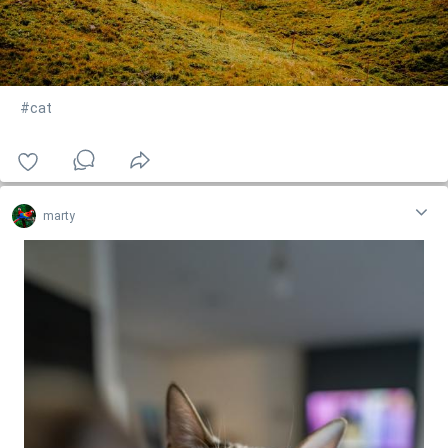
#cat
marty