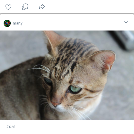
marty
#cat