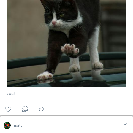
#cat
marty