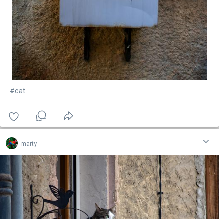
#cat
marty