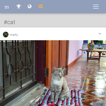
m
m
#cat
marty