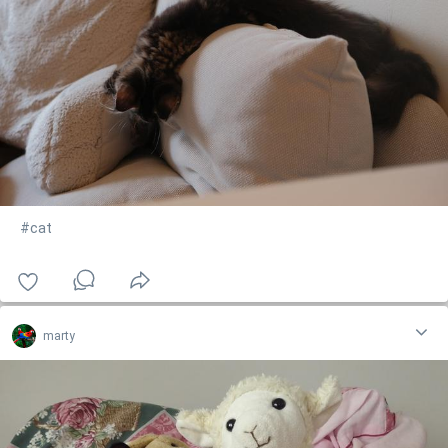
#cat
marty