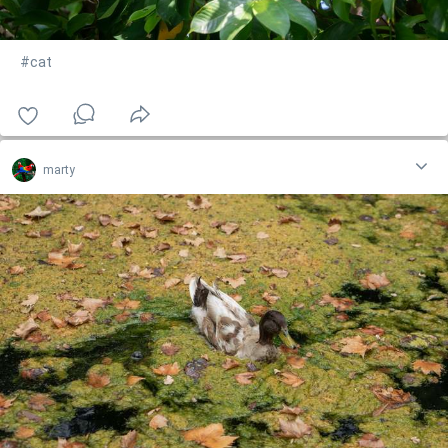
#cat
marty