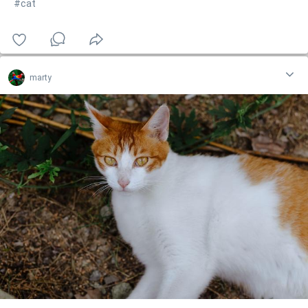
#cat
marty