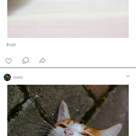
#cat
marty