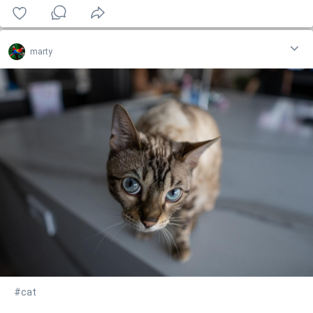
marty
#cat