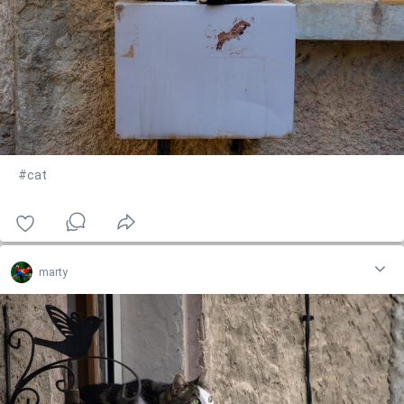
#cat
marty