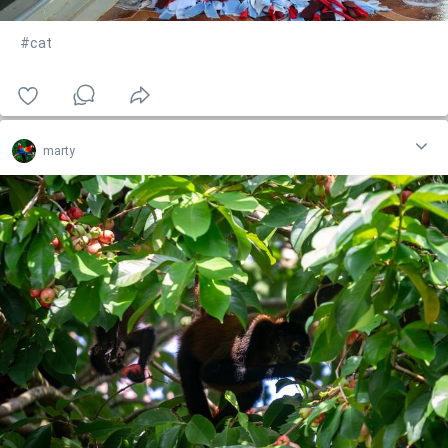
#cat
marty