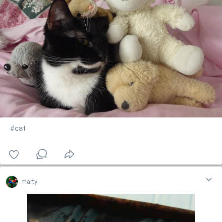
#cat
marty