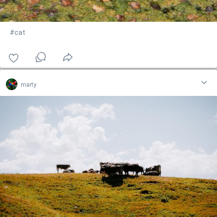
#cat
marty