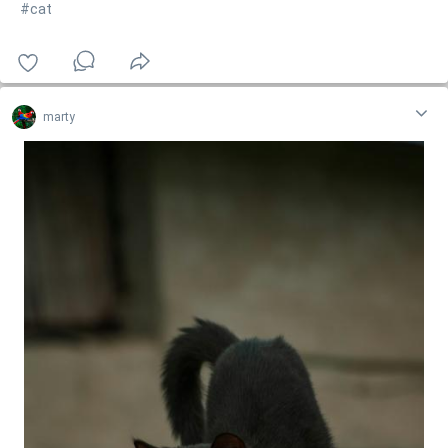
#cat
marty