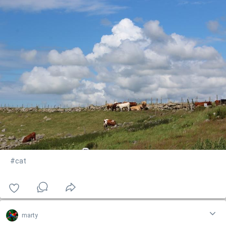
#cat
marty