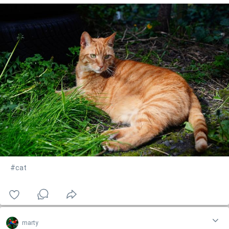
#cat
marty