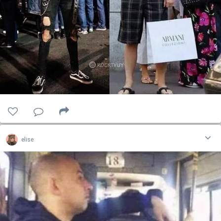
elise