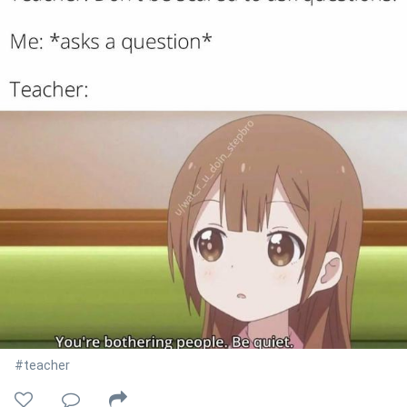
#teacher