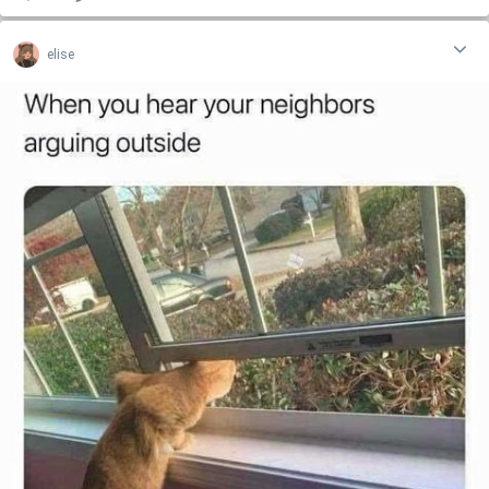
elise