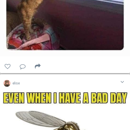
elise