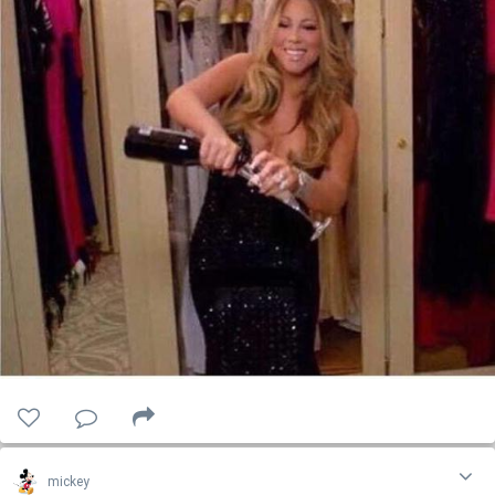
mickey