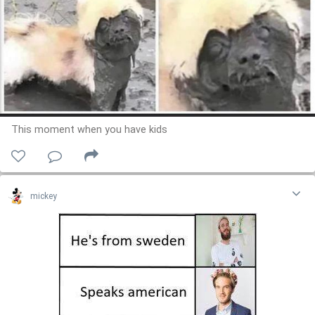
This moment when you have kids
mickey