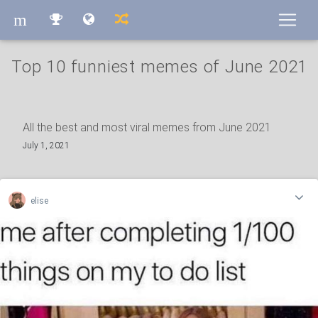
m
m
Top 10 funniest memes of June 2021
All the best and most viral memes from June 2021
July 1, 2021
elise