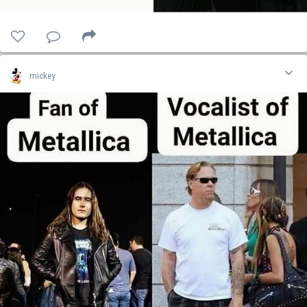
mickey