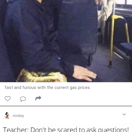
fast and furious with the current gas prices
mickey