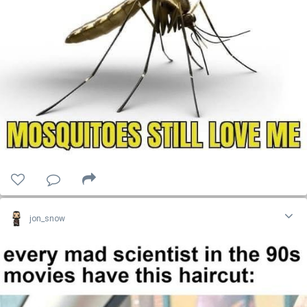
jon_snow