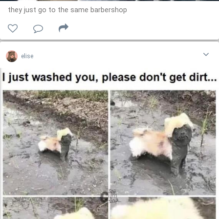
they just go to the same barbershop
elise