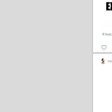
#teac
mi