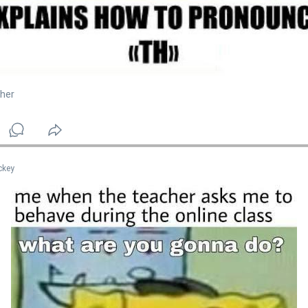
her
ckey