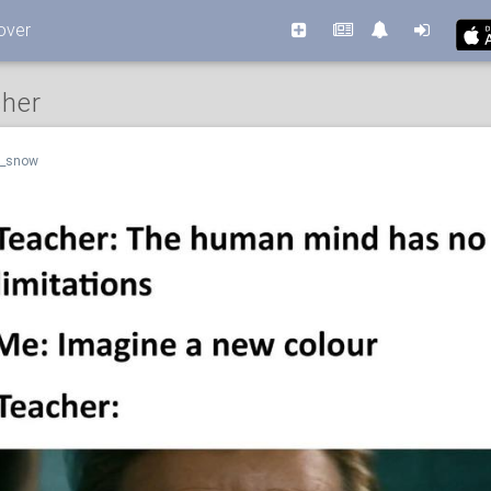
over
cher
n_snow