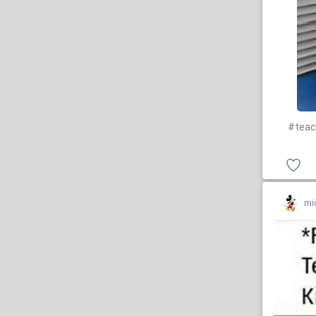
#teac
mi