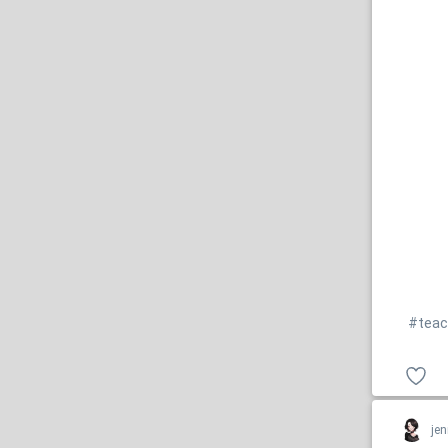
#teac
jen