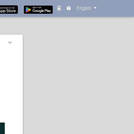
English