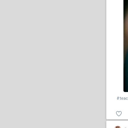
#teac