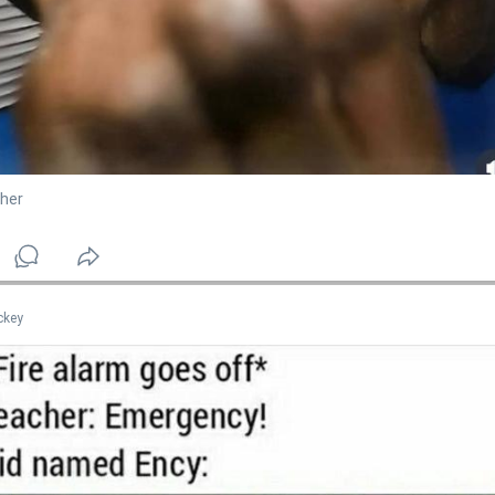
her
ckey