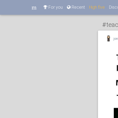
m
For you
Recent
High five
Disc
m
#tea
jo