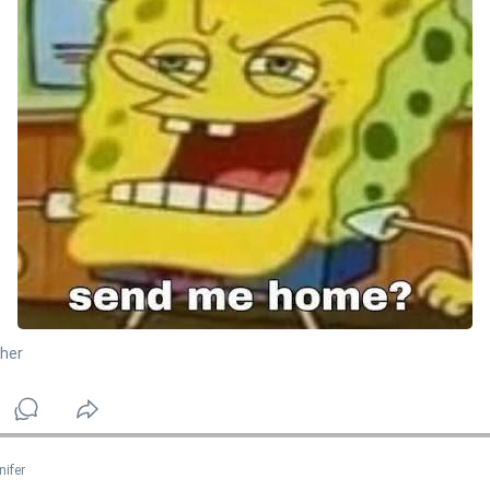
her
nifer