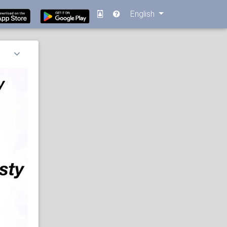
English