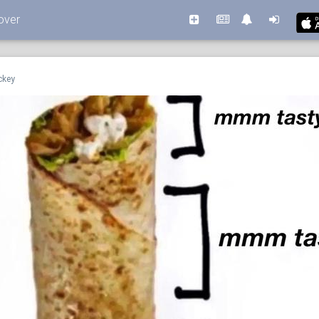
over
ckey