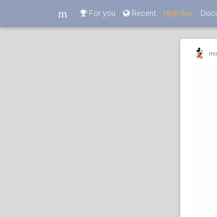
m
For you
Recent
High five
Disc
m
mi