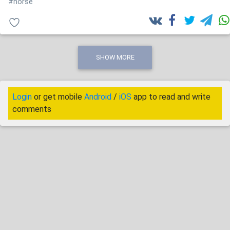
#horse
SHOW MORE
Login
or get mobile
Android
/
iOS
app to read and write
comments