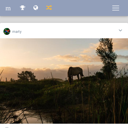
m
m
marty