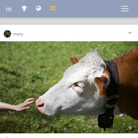
m
m
marty