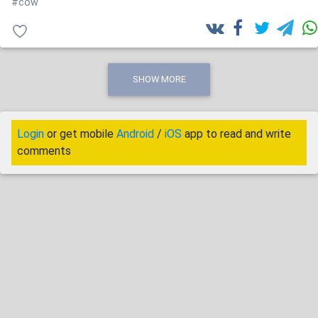
#cow
SHOW MORE
Login
or get mobile
Android
/
iOS
app to read and write
comments