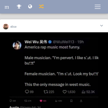
m
m
elise