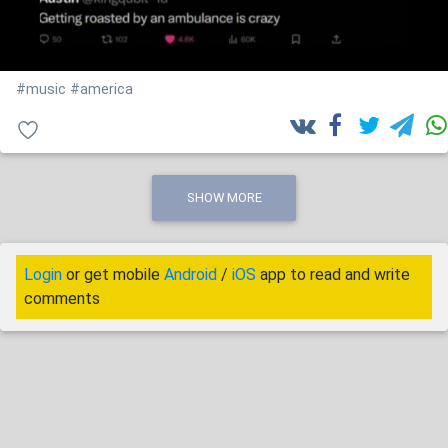
#music
#america
SHOW MORE
Login
or get mobile
Android
/
iOS
app to read and write
comments