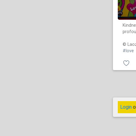
Kindne
profou
© Laoz
#love
Login
o