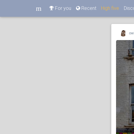
m
For you
Recent
High five
Disc
m
ow