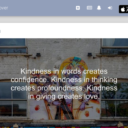
over
l