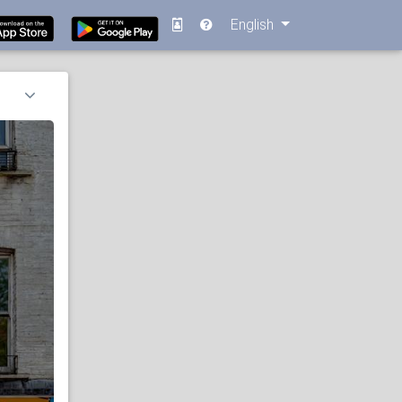
English