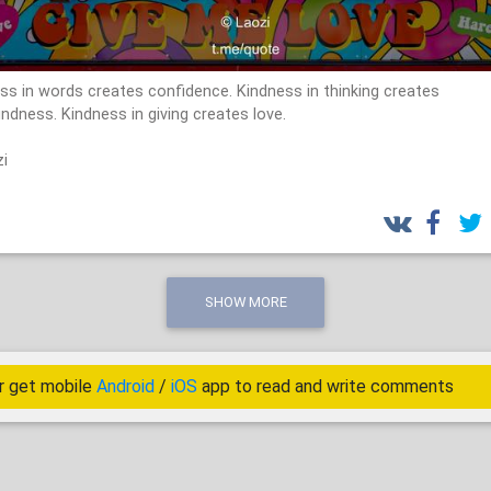
ss in words creates confidence. Kindness in thinking creates
ndness. Kindness in giving creates love.
i
SHOW MORE
r get mobile
Android
/
iOS
app to read and write comments