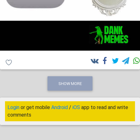
SHOW MORE
Login
or get mobile
Android
/
iOS
app to read and write
comments