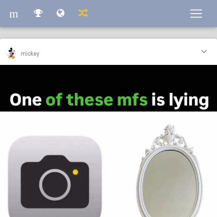
m
m
mickey