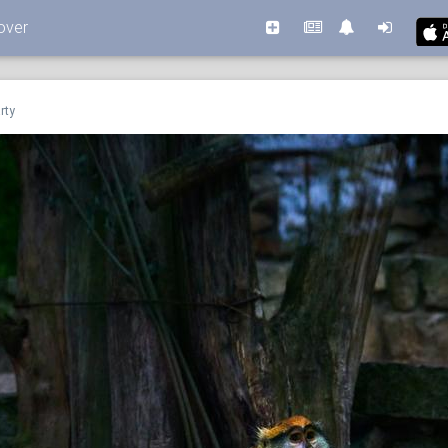
over
rty