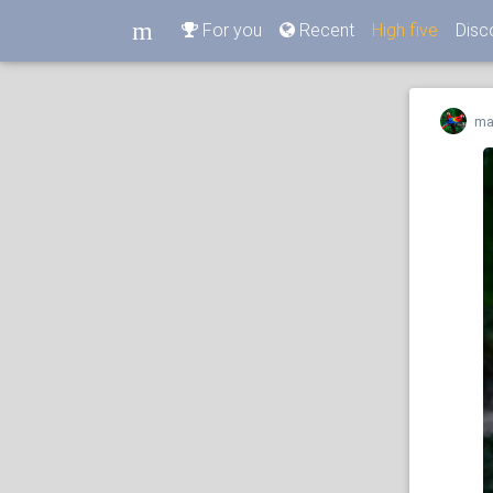
m
For you
Recent
High five
Disc
m
ma