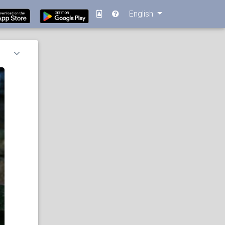
English