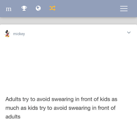
m
m
mickey