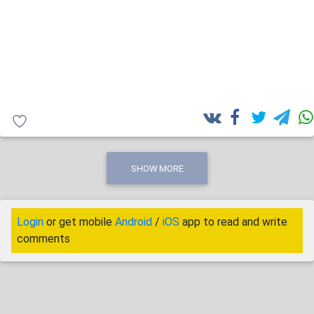
SHOW MORE
Login
or get mobile
Android
/
iOS
app to read and write
comments