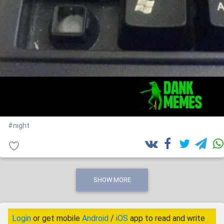
#night
SHOW MORE
Login
or get mobile
Android
/
iOS
app to read and write