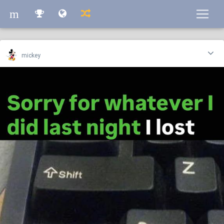
m
m
mickey