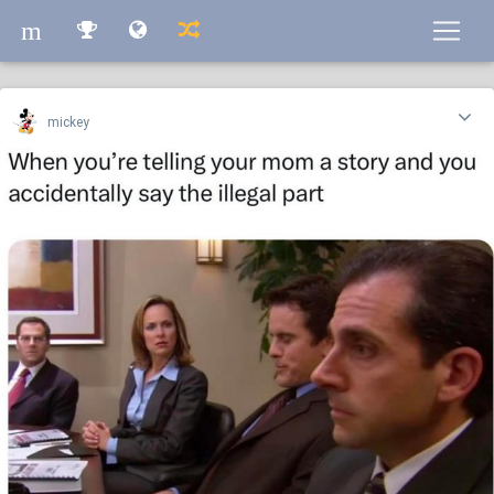
m
m
mickey