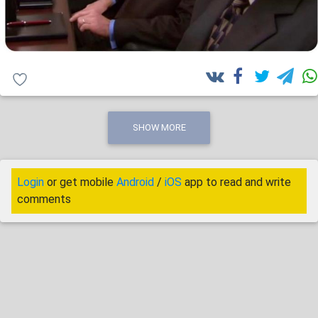
SHOW MORE
Login
or get mobile
Android
/
iOS
app to read and write
comments