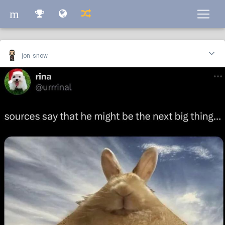
m
m
jon_snow