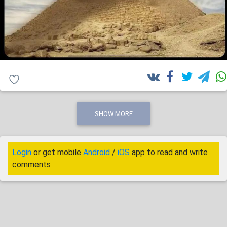
SHOW MORE
Login
or get mobile
Android
/
iOS
app to read and write
comments