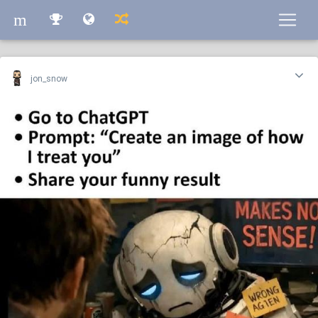
m
m
jon_snow