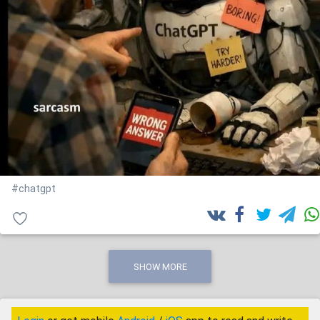
#chatgpt
SHOW MORE