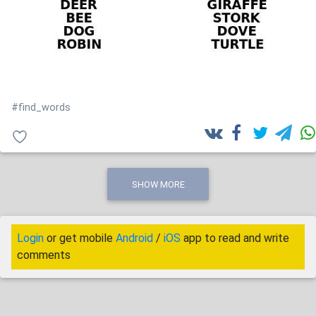
#find_words
SHOW MORE
Login
or get mobile
Android
/
iOS
app to read and write
comments