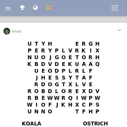
m
m
smart