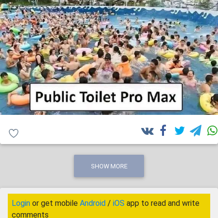
SHOW MORE
Login
or get mobile
Android
/
iOS
app to read and write
comments