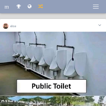
m
m
elise