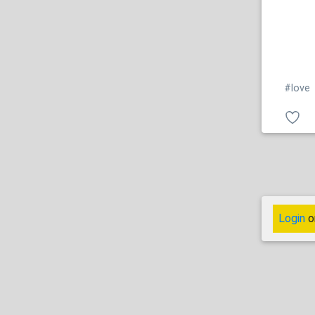
#love
Login
o