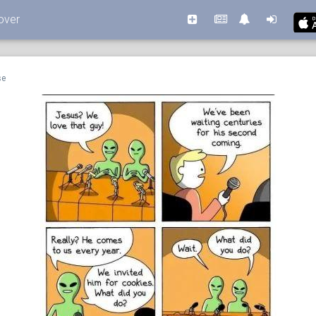
over
se