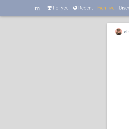
m
For you
Recent
High five
Disc
m
eli