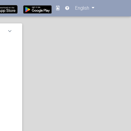
English