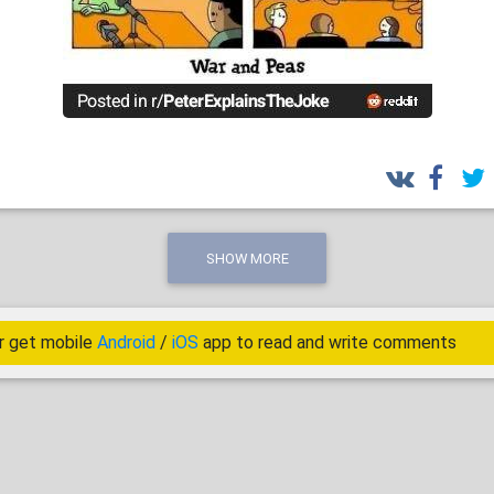
SHOW MORE
r get mobile
Android
/
iOS
app to read and write comments