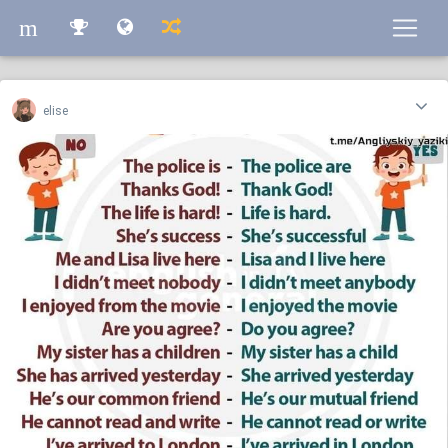
m
m
elise