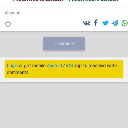
#london
SHOW MORE
Login
or get mobile
Android
/
iOS
app to read and write
comments