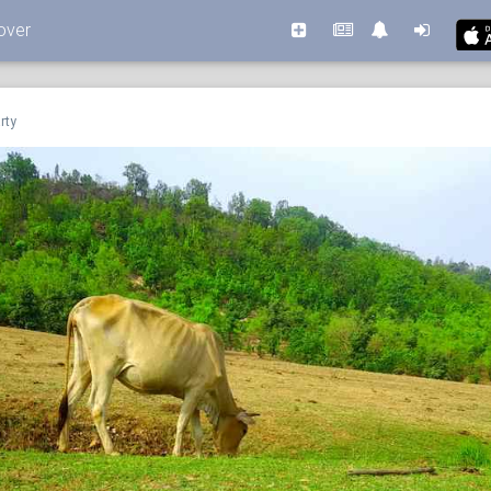
over
rty