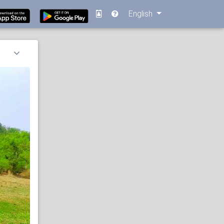
English