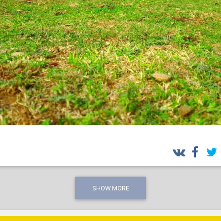
SHOW MORE