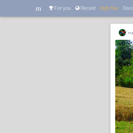
m
For you
Recent
High five
Disc
m
ma