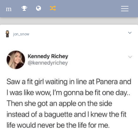
m
m
jon_snow