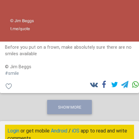
Before you put on a frown, make absolutely sure there are no
smiles available
© Jim Beggs
#smile
SHOW MORE
Login
or get mobile
Android
/
iOS
app to read and write
comments