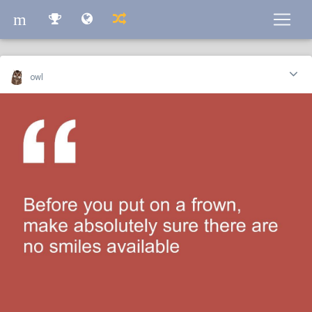
m
m
owl