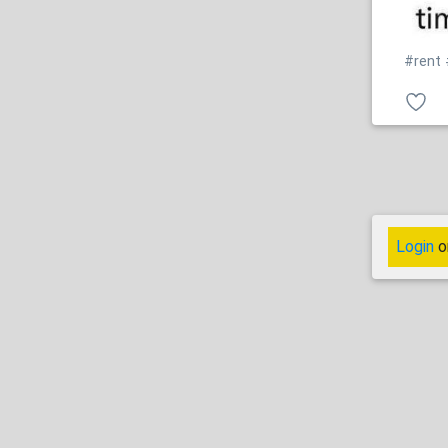
#rent
Login
o