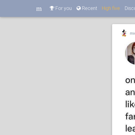
m
For you
Recent
High five
Disc
m
mi