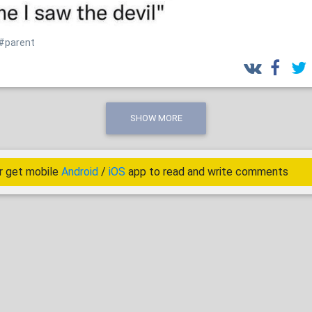
#parent
SHOW MORE
r get mobile
Android
/
iOS
app to read and write comments