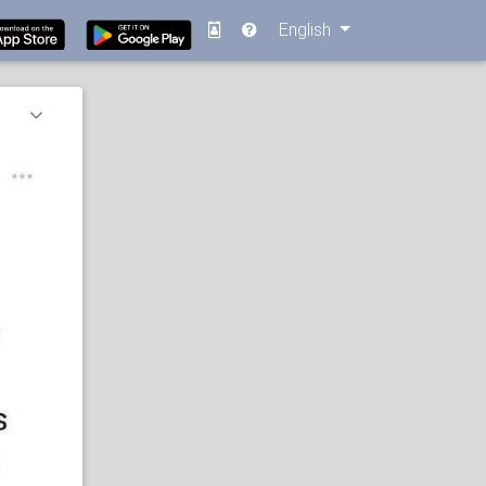
English