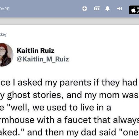
over
ckey