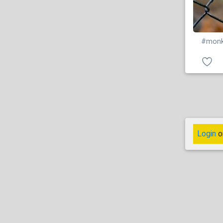
#mon
Login
o