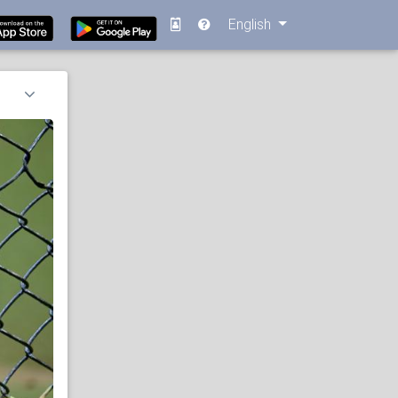
English