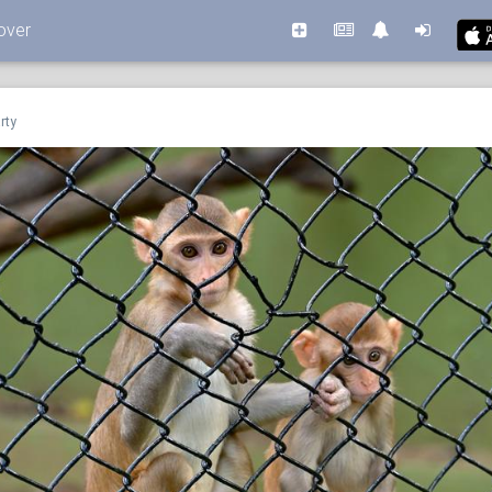
over
rty