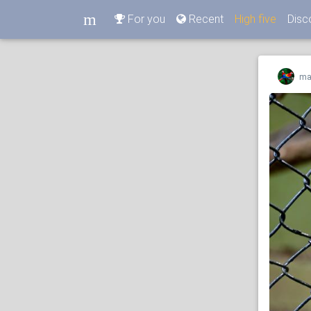
m
For you
Recent
High five
Disc
m
ma