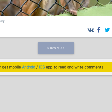
key
SHOW MORE
r get mobile
Android
/
iOS
app to read and write comments