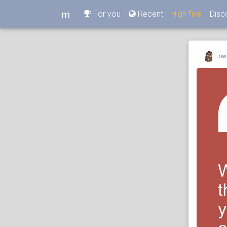
m
For you
Recent
High five
Disc
m
ow