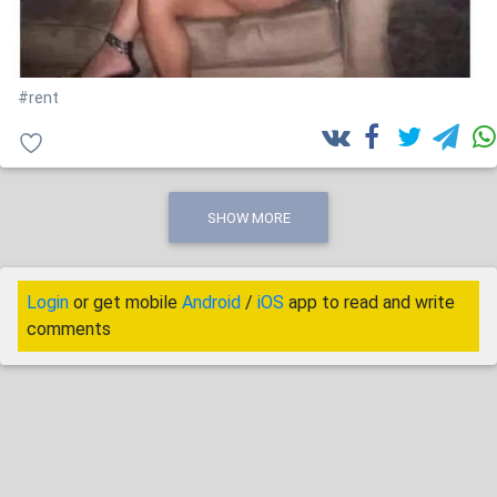
#rent
SHOW MORE
Login
or get mobile
Android
/
iOS
app to read and write
comments