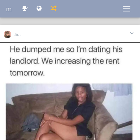
m
m
elise