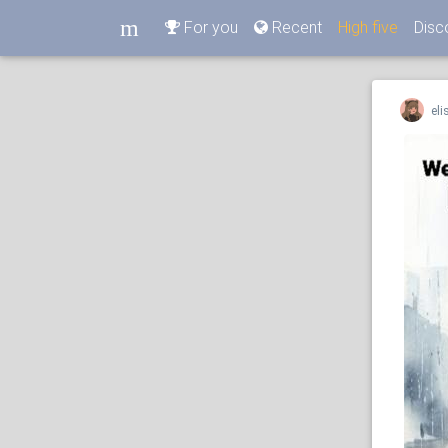
m
For you
Recent
High five
Disc
m
eli