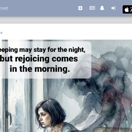
over
se