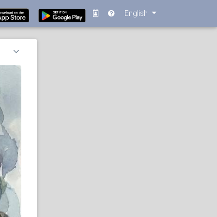
English