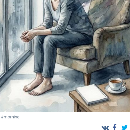
#morning