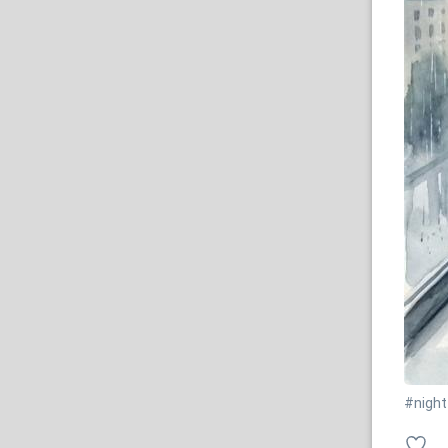
#night