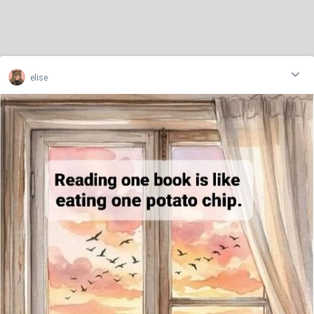
elise