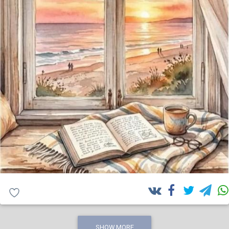
SHOW MORE