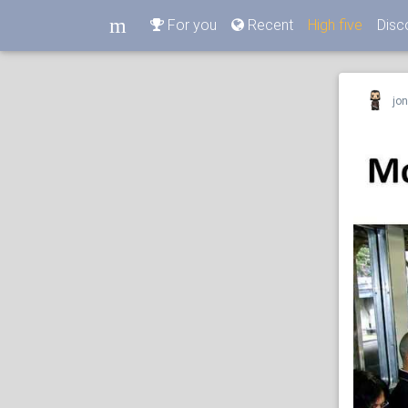
m
For you
Recent
High five
Disc
m
jo