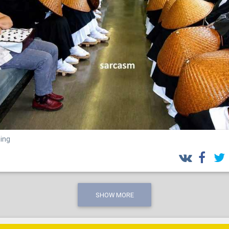
ing
SHOW MORE