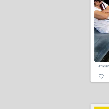
#morn