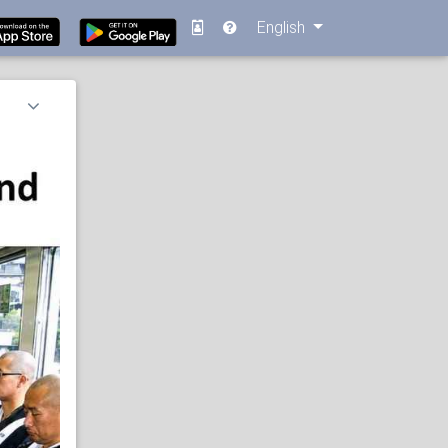
English