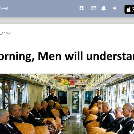
over
n_snow