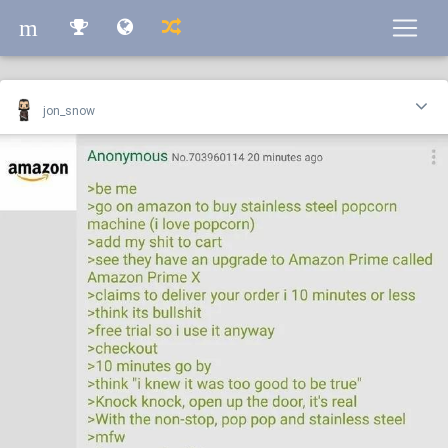
m
m
jon_snow