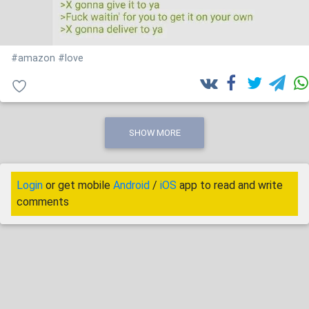
#amazon
#love
SHOW MORE
Login
or get mobile
Android
/
iOS
app to read and write
comments