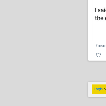
#morn
Login
o