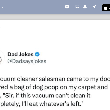
over
se