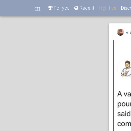
m
For you
Recent
High five
Disc
m
eli