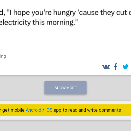
ing
SHOW MORE
r get mobile
Android
/
iOS
app to read and write comments