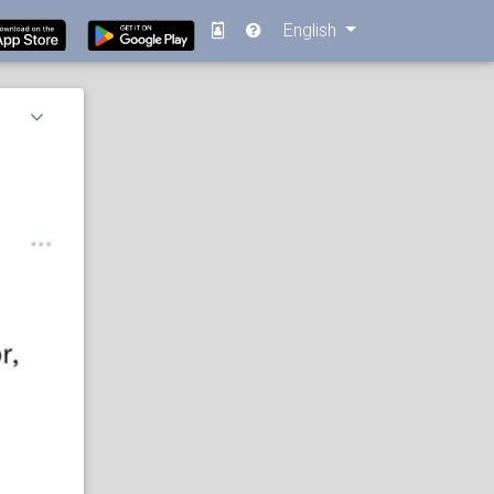
English