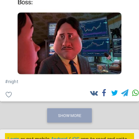
#night
SHOW MORE