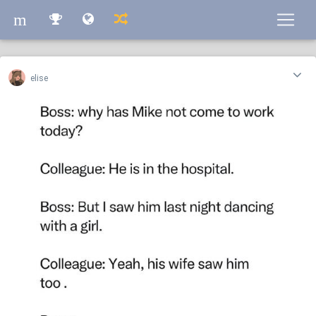
m
m
elise