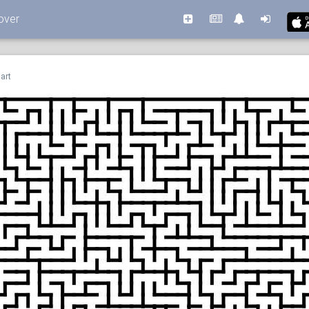
over
art