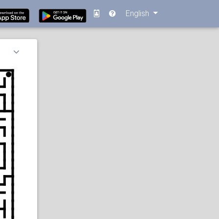
English