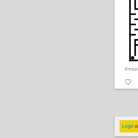
#maz
Login
o