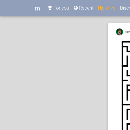
m
For you
Recent
High five
Disc
m
sm