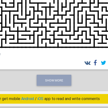
e
SHOW MORE
r get mobile
Android
/
iOS
app to read and write comments