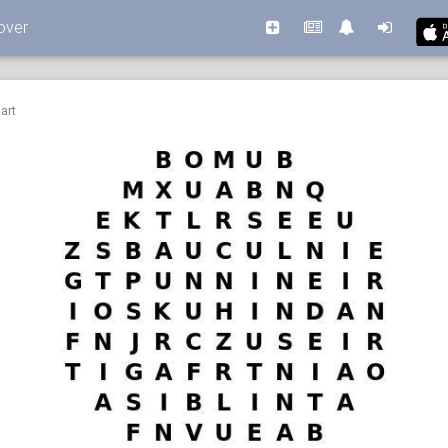
over
art