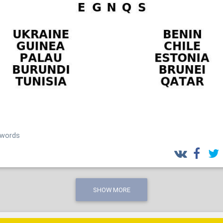
_words
SHOW MORE