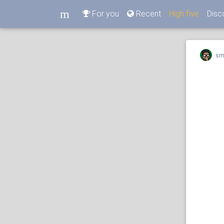
m
For you
Recent
High five
Disc
m
sm