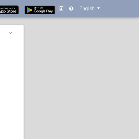
English