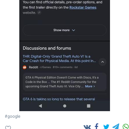
#google