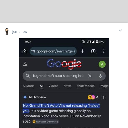
jon_snow