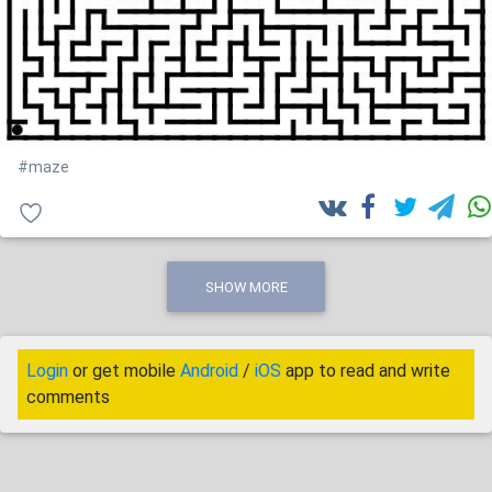
#maze
SHOW MORE
Login
or get mobile
Android
/
iOS
app to read and write
comments