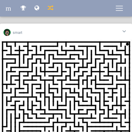
m
m
smart