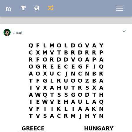
m
m
smart