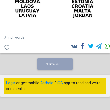
#find_words
SHOW MORE
Login
or get mobile
Android
/
iOS
app to read and write
comments