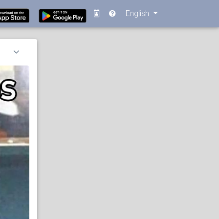
English