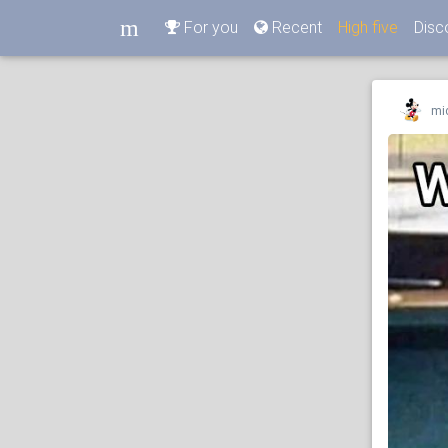
m
For you
Recent
High five
Disc
m
mi