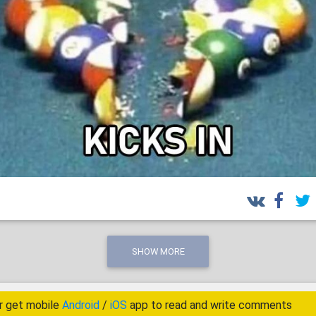
SHOW MORE
r get mobile
Android
/
iOS
app to read and write comments