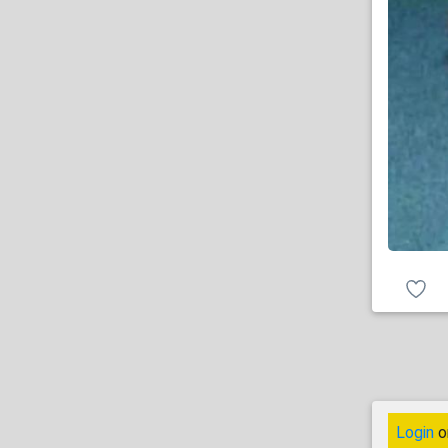
Login
o