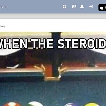
over
ckey