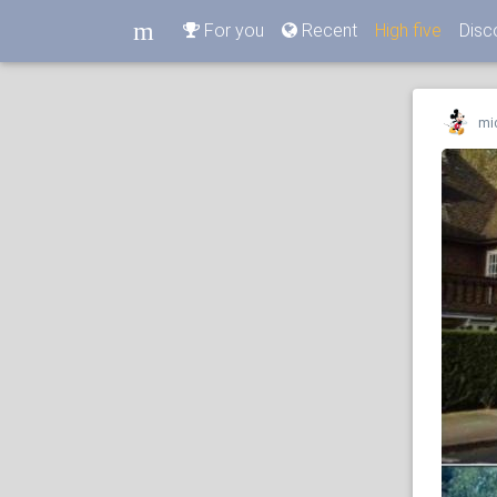
m
For you
Recent
High five
Disc
m
mi