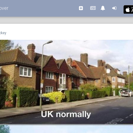
over
ckey