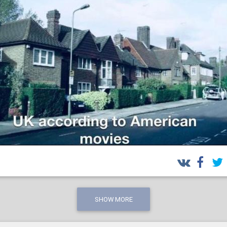
SHOW MORE