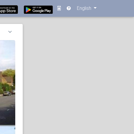
English