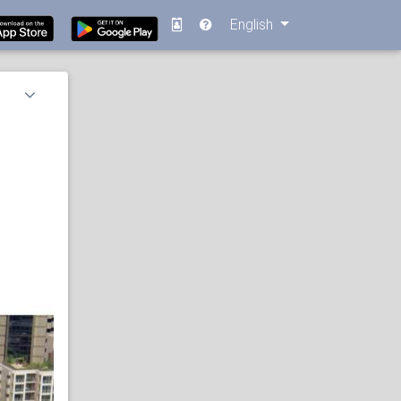
English