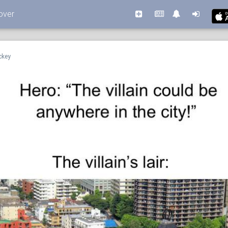
over
ckey