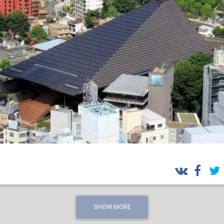
SHOW MORE