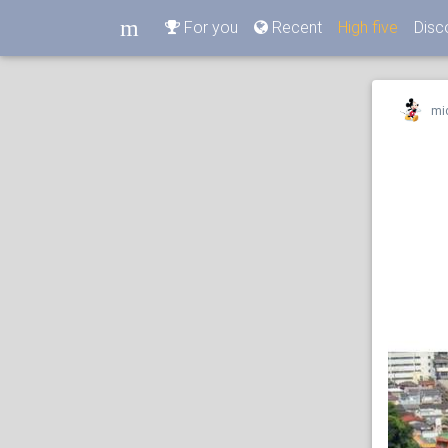
m
For you
Recent
High five
Disc
m
mi