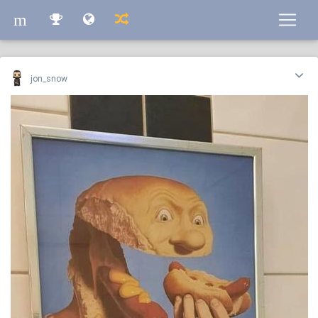
m
m
jon_snow