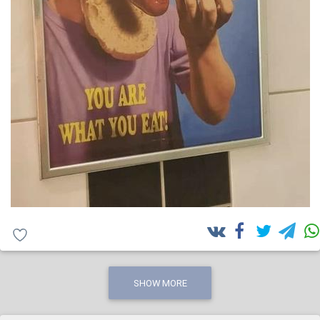
SHOW MORE