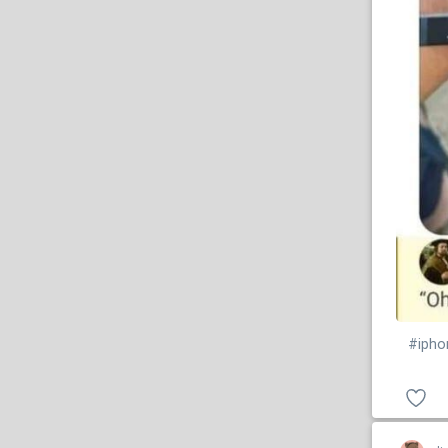
#ipho