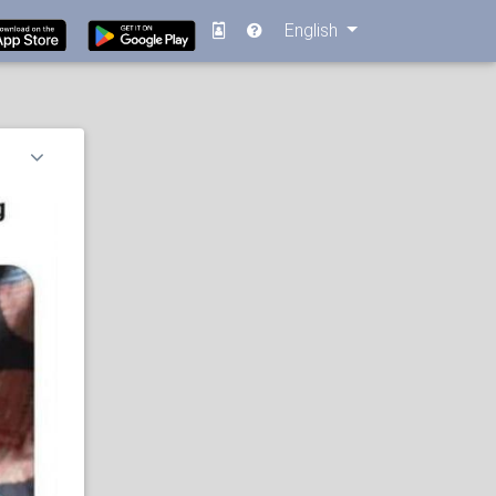
English