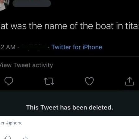
ter
#iphone