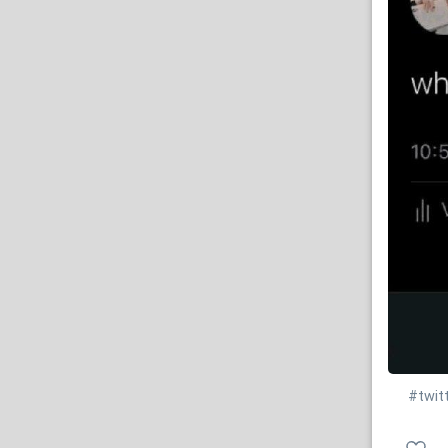
#twit