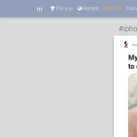
m
For you
Recent
High five
Disc
m
#iph
mi