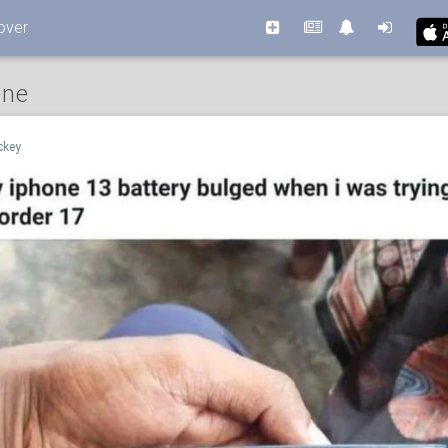
over
one
ckey