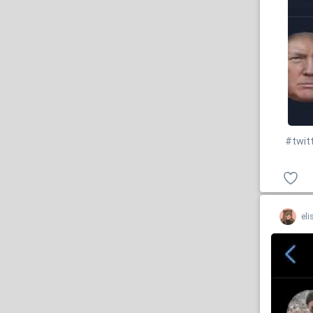
#twit
eli