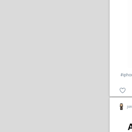
#ipho
jo