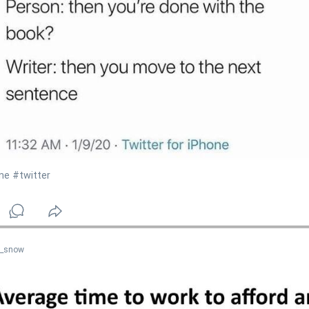
ne
#twitter
n_snow