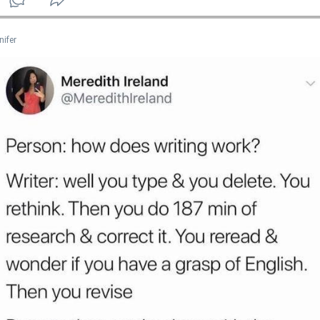
nifer