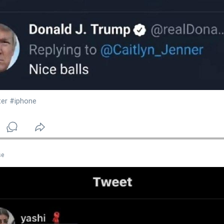
ter
#iphone
se