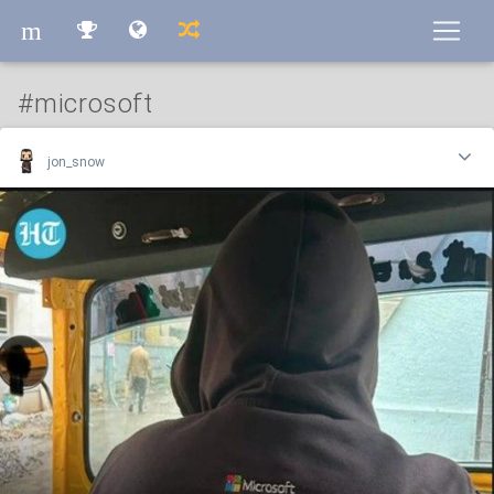
m
m
#microsoft
jon_snow