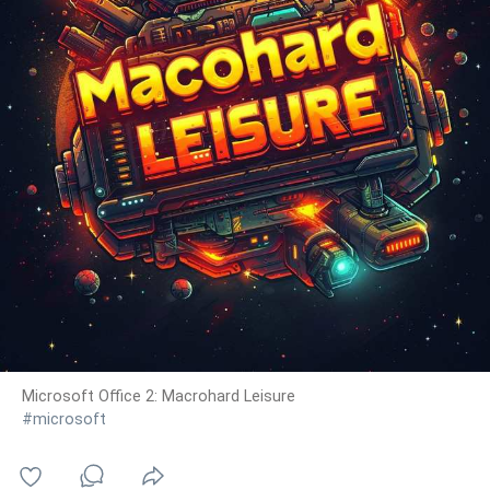
Microsoft Office 2: Macrohard Leisure
#microsoft