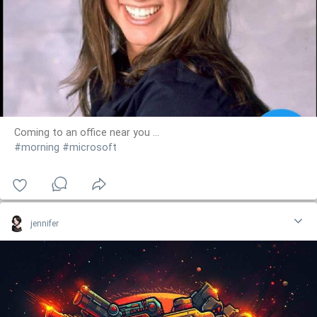
Coming to an office near you ...
#morning
#microsoft
jennifer