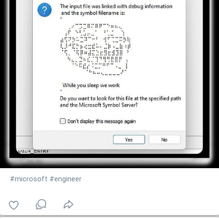
#microsoft
#engineer