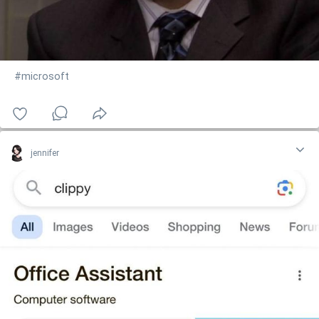
#microsoft
jennifer