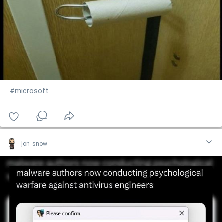
#microsoft
jon_snow