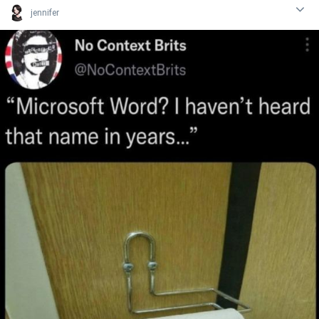
jennifer