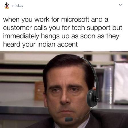
mickey