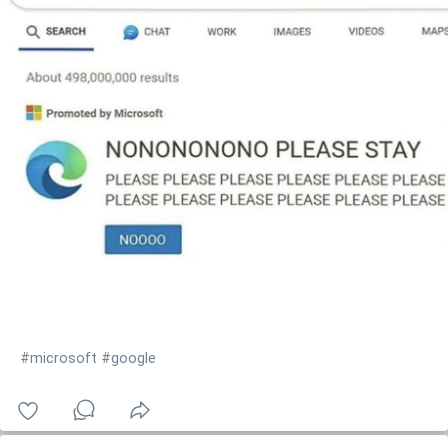
#microsoft
#google