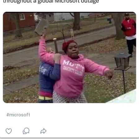
#microsoft