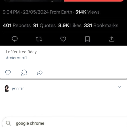
I offer tree fiddy
#microsoft
jennifer