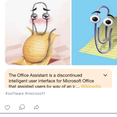
#software
#microsoft