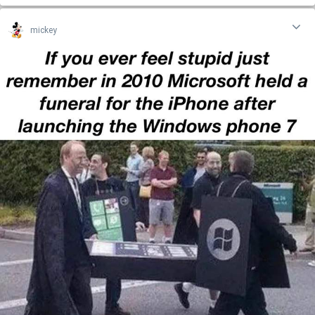
mickey