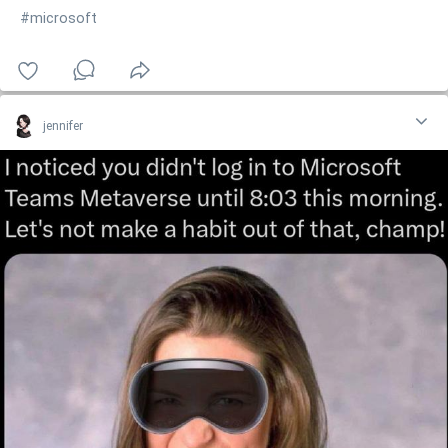
#microsoft
jennifer