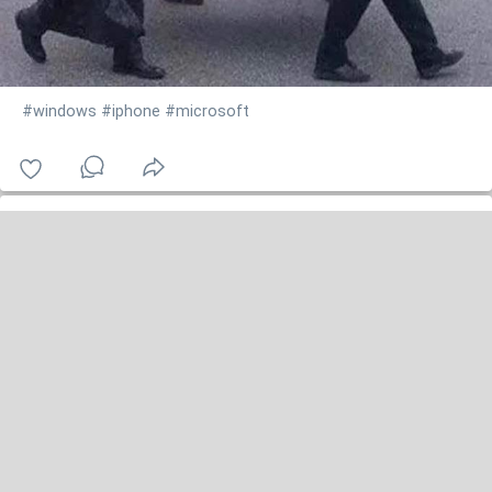
#windows
#iphone
#microsoft
jennifer