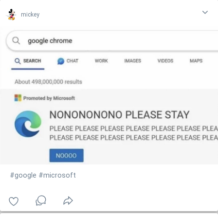
mickey
#google
#microsoft