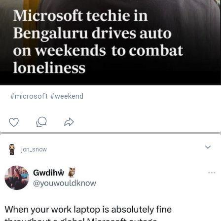
#microsoft
#weekend
jon_snow