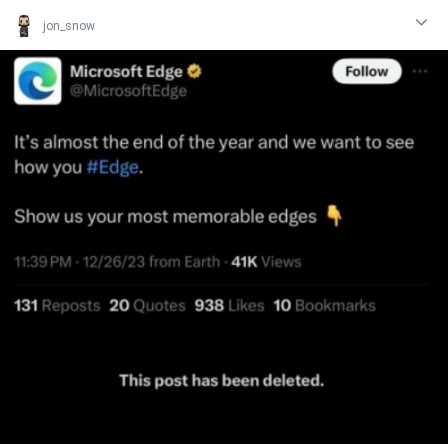
jon_snow