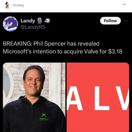
mickey