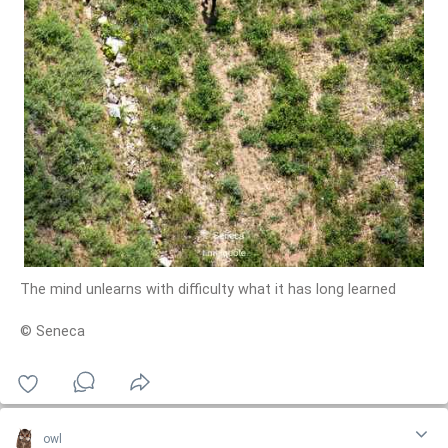
The mind unlearns with difficulty what it has long learned
© Seneca
owl