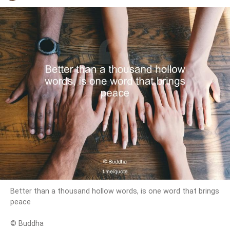
Better than a thousand hollow words, is one word that brings
peace
© Buddha