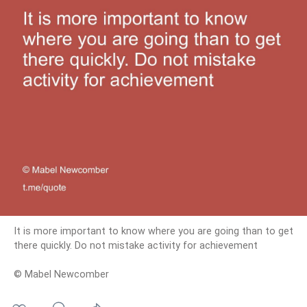
It is more important to know where you are going than to get
there quickly. Do not mistake activity for achievement
© Mabel Newcomber