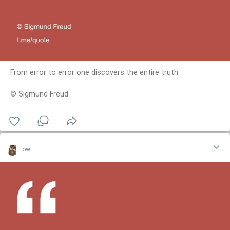
From error to error one discovers the entire truth
© Sigmund Freud
owl