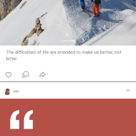
The difficulties of life are intended to make us better, not
bitter
owl