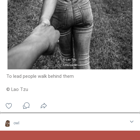
To lead people walk behind them
© Lao Tzu
owl