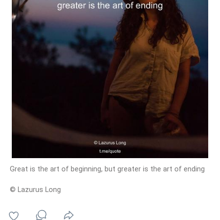
Great is the art of beginning, but greater is the art of ending
© Lazurus Long