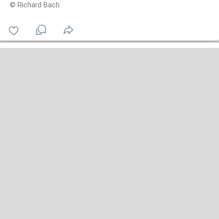
© Richard Bach
owl