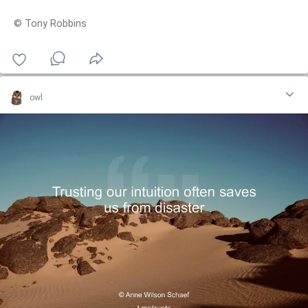
© Tony Robbins
owl