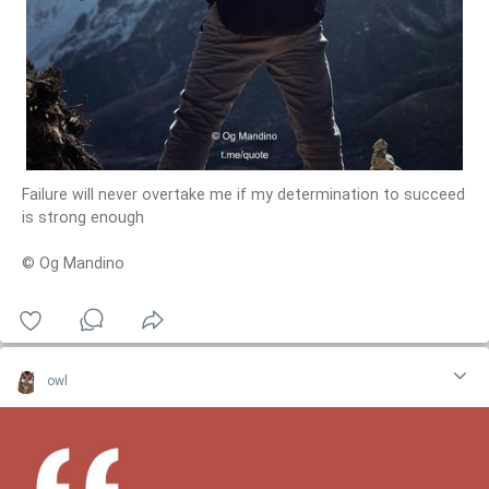
Failure will never overtake me if my determination to succeed
is strong enough
© Og Mandino
owl