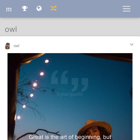
m
m
owl
owl