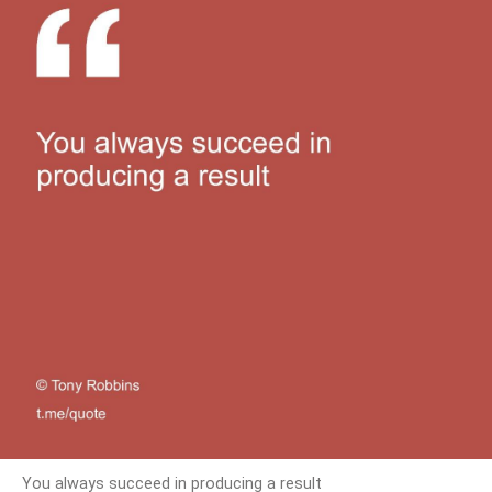
You always succeed in producing a result