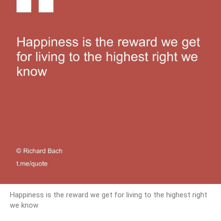
Happiness is the reward we get for living to the highest right
we know