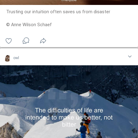
Trusting our intuition often saves us from disaster
© Anne Wilson Schaef
owl