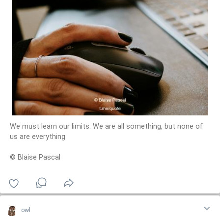
We must learn our limits. We are all something, but none of
us are everything
© Blaise Pascal
owl