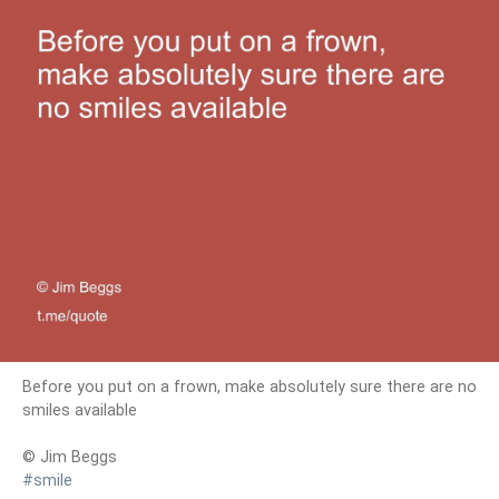
Before you put on a frown, make absolutely sure there are no
smiles available
© Jim Beggs
#smile