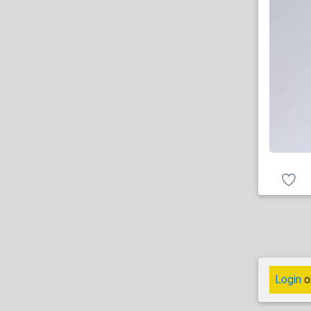
Login
o