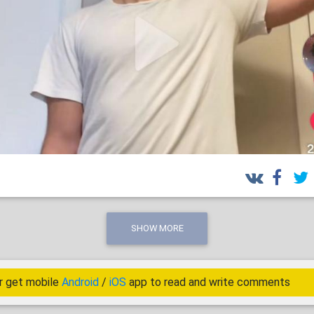
SHOW MORE
r get mobile
Android
/
iOS
app to read and write comments