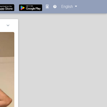
English