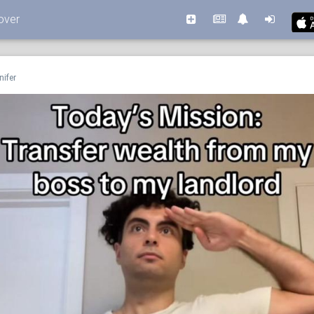
over
nifer