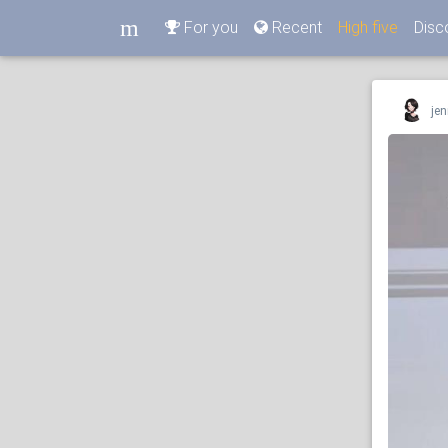
m
For you
Recent
High five
Disc
m
jen