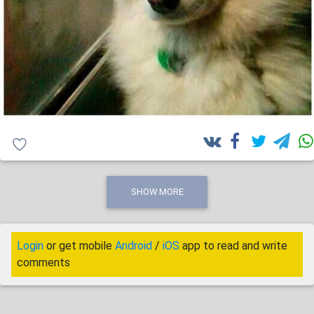
SHOW MORE
Login
or get mobile
Android
/
iOS
app to read and write
comments