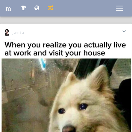
m
m
jennifer