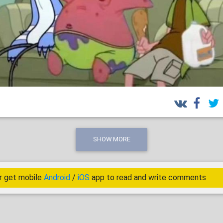
SHOW MORE
r get mobile
Android
/
iOS
app to read and write comments