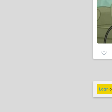
Login
o