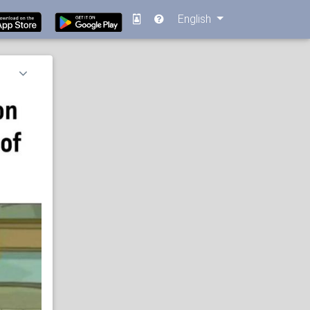
English