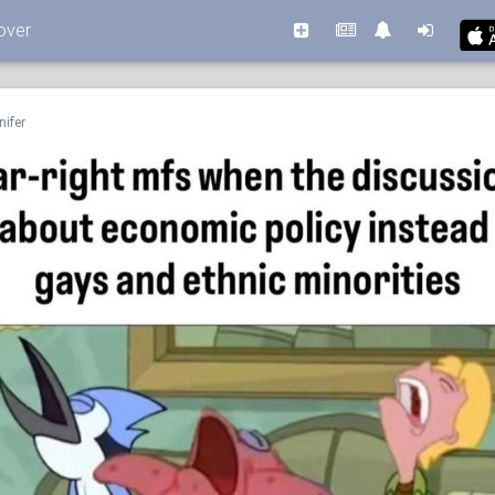
over
nifer