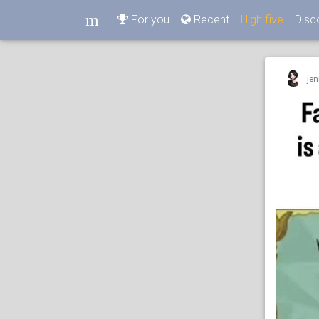
m
For you
Recent
High five
Disc
m
jen