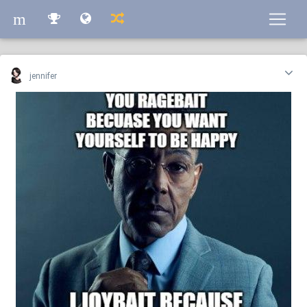
m
m
jennifer