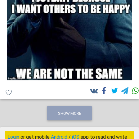
SHOW MORE
Login
or get mobile
Android
/
iOS
app to read and write